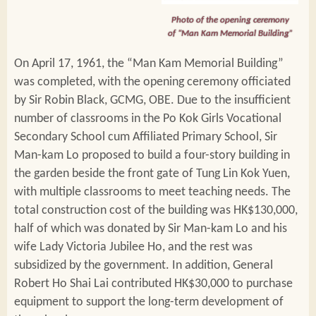
Photo of the opening ceremony
of “Man Kam Memorial Building”
On April 17, 1961, the “Man Kam Memorial Building”
was completed, with the opening ceremony officiated
by Sir Robin Black, GCMG, OBE. Due to the insufficient
number of classrooms in the Po Kok Girls Vocational
Secondary School cum Affiliated Primary School, Sir
Man-kam Lo proposed to build a four-story building in
the garden beside the front gate of Tung Lin Kok Yuen,
with multiple classrooms to meet teaching needs. The
total construction cost of the building was HK$130,000,
half of which was donated by Sir Man-kam Lo and his
wife Lady Victoria Jubilee Ho, and the rest was
subsidized by the government. In addition, General
Robert Ho Shai Lai contributed HK$30,000 to purchase
equipment to support the long-term development of