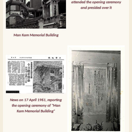
attended the opening ceremony
and presided over it
Man Kam Memorial Building
News on 17 April 1961, reporting
the opening ceremony of “Man
Kam Memorial Building”