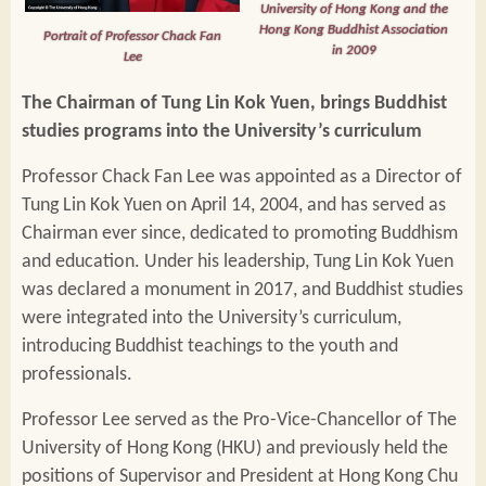
University of Hong Kong and the
Hong Kong Buddhist Association
Portrait of Professor Chack Fan
in 2009
Lee
The Chairman of Tung Lin Kok Yuen, brings Buddhist
studies programs into the University’s curriculum
Professor Chack Fan Lee was appointed as a Director of
Tung Lin Kok Yuen on April 14, 2004, and has served as
Chairman ever since, dedicated to promoting Buddhism
and education. Under his leadership, Tung Lin Kok Yuen
was declared a monument in 2017, and Buddhist studies
were integrated into the University’s curriculum,
introducing Buddhist teachings to the youth and
professionals.
Professor Lee served as the Pro-Vice-Chancellor of The
University of Hong Kong (HKU) and previously held the
positions of Supervisor and President at Hong Kong Chu