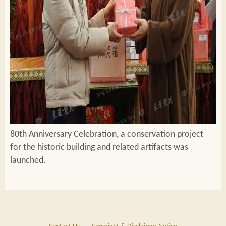
80th Anniversary Celebration, a conservation project
for the historic building and related artifacts was
launched.