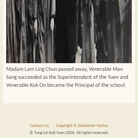
Madam Lam Ling Chun passed away, Venerable Man
Sang succeeded as the Superintendent of the Yuen and
Venerable Kok On became the Principal of the school.
Contact Us
Copyright & Disclaimer Notice
© Tung Lin Kok Yuen 2026. All rights reserved.