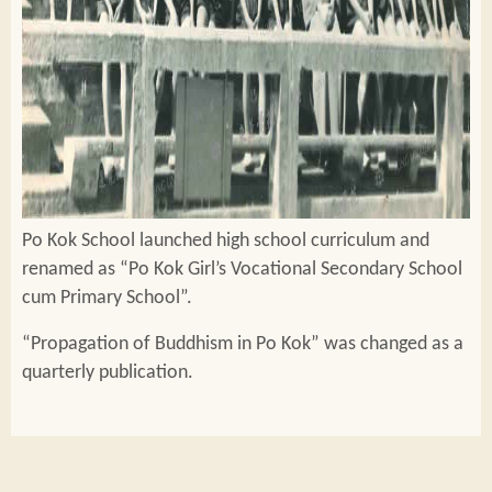
Po Kok School launched high school curriculum and
renamed as “Po Kok Girl’s Vocational Secondary School
cum Primary School”.
“Propagation of Buddhism in Po Kok” was changed as a
quarterly publication.