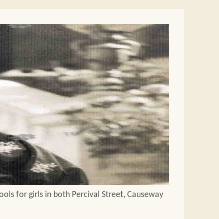
ols for girls in both Percival Street, Causeway