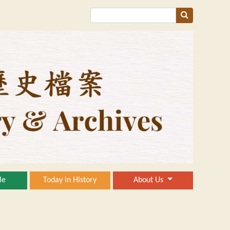
le
Today in History
About Us