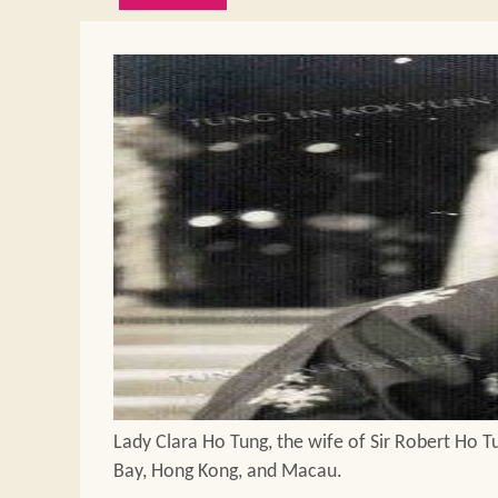
Lady Clara Ho Tung, the wife of Sir Robert Ho Tu
Bay, Hong Kong, and Macau.