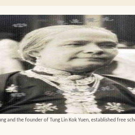
ng and the founder of Tung Lin Kok Yuen, established free scho