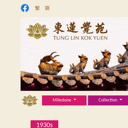
繁
简
Milestone
Collection
1930s