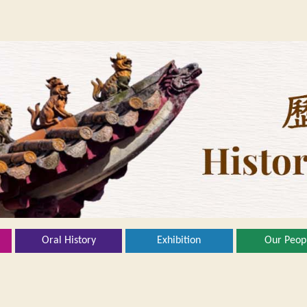
Oral History
Exhibition
Our Peop