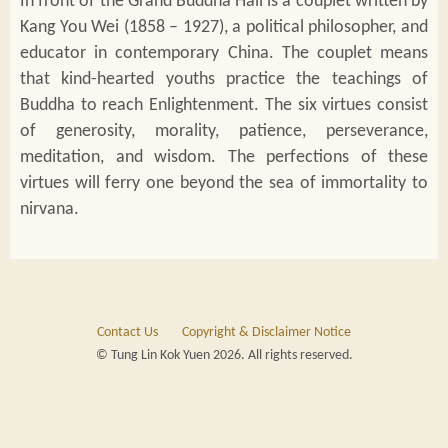
In front of the Grand Buddha Hall is a couplet written by
Kang You Wei (1858 – 1927), a political philosopher, and
educator in contemporary China. The couplet means
that kind-hearted youths practice the teachings of
Buddha to reach Enlightenment. The six virtues consist
of generosity, morality, patience, perseverance,
meditation, and wisdom. The perfections of these
virtues will ferry one beyond the sea of immortality to
nirvana.
Contact Us
Copyright & Disclaimer Notice
© Tung Lin Kok Yuen 2026. All rights reserved.