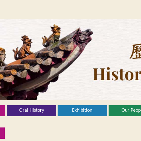
Oral History
Exhibition
Our Peop