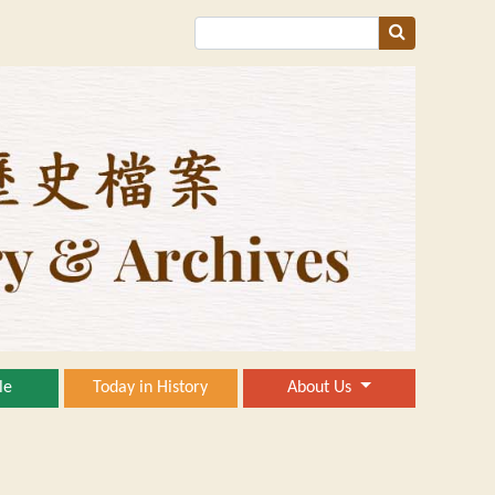
le
Today in History
About Us