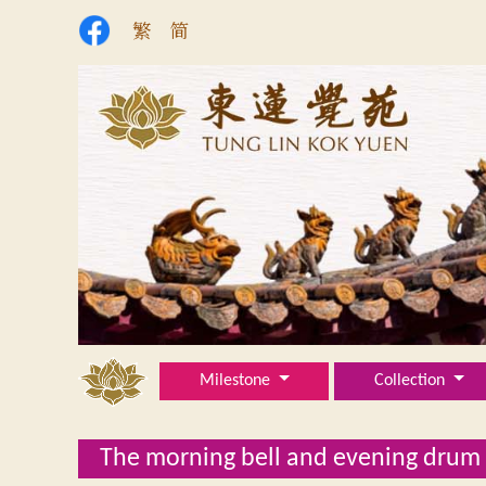
繁
简
Milestone
Collection
The morning bell and evening drum